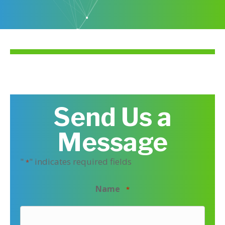
Send Us a
Message
"
" indicates required fields
*
Name
*